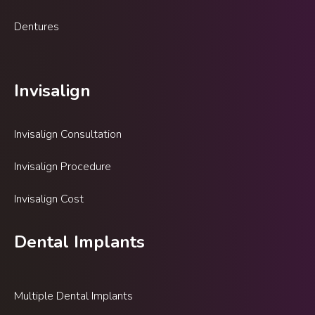
Dentures
Invisalign
Invisalign Consultation
Invisalign Procedure
Invisalign Cost
Dental Implants
Multiple Dental Implants