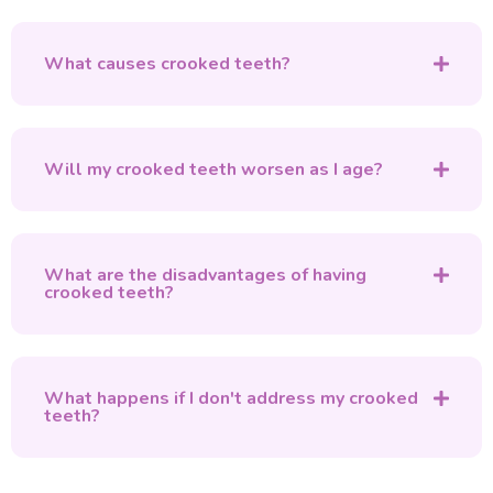
What causes crooked teeth?
Will my crooked teeth worsen as I age?
What are the disadvantages of having
crooked teeth?
What happens if I don't address my crooked
teeth?