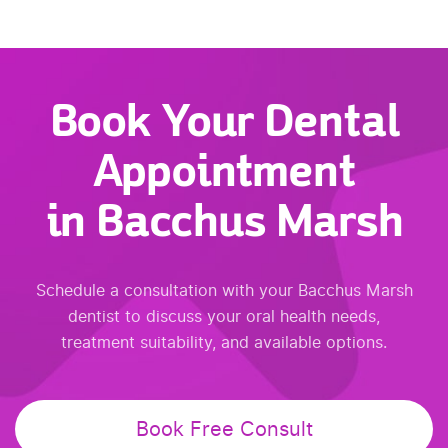
Book Your Dental
Appointment
in Bacchus Marsh
Schedule a consultation with your Bacchus Marsh
dentist to discuss your oral health needs,
treatment suitability, and available options.
Book Free Consult