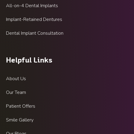
All-on-4 Dental Implants
Implant-Retained Dentures
Dental Implant Consultation
Helpful Links
About Us
Our Team
Patient Offers
Smile Gallery
Our Blogs