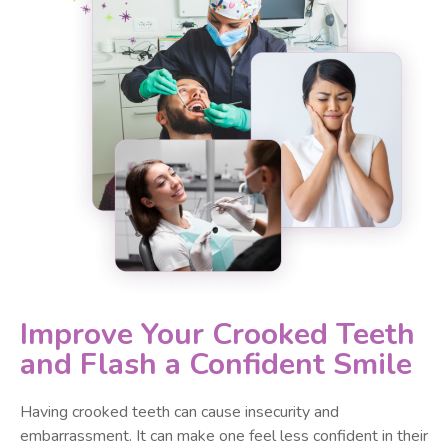
Improve Your Crooked Teeth
and Flash a Confident Smile
Having crooked teeth can cause insecurity and
embarrassment. It can make one feel less confident in their