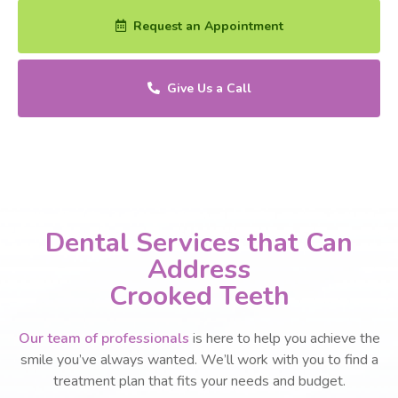
Request an Appointment
Give Us a Call
Dental Services that Can
Address
Crooked Teeth
Our team of professionals
is here to help you achieve the
smile you’ve always wanted. We’ll work with you to find a
treatment plan that fits your needs and budget.