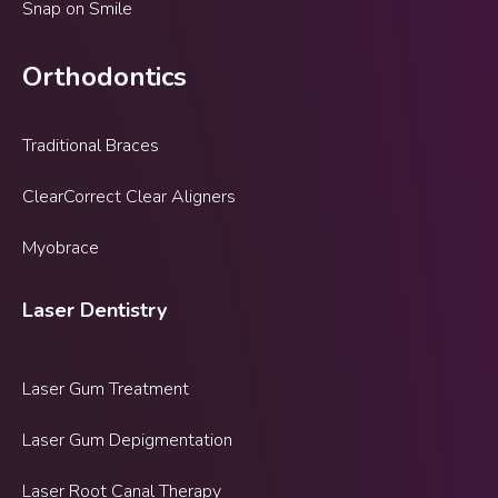
Snap on Smile
Orthodontics
Traditional Braces
ClearCorrect Clear Aligners
Myobrace
Laser Dentistry
Laser Gum Treatment
Laser Gum Depigmentation
Laser Root Canal Therapy