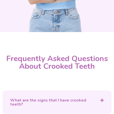
Frequently Asked Questions
About Crooked Teeth
What are the signs that I have crooked
teeth?