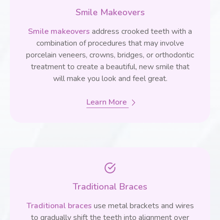
Smile Makeovers
Smile makeovers
address crooked teeth with a
combination of procedures that may involve
porcelain veneers, crowns, bridges, or orthodontic
treatment to create a beautiful, new smile that
will make you look and feel great.
Learn More
Traditional Braces
Traditional braces
use metal brackets and wires
to gradually shift the teeth into alignment over