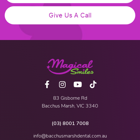
Give Us A Call
83 Gisborne Rd
Bacchus Marsh, VIC 3340
(03) 8001 7008
info@bacchusmarshdental.com.au