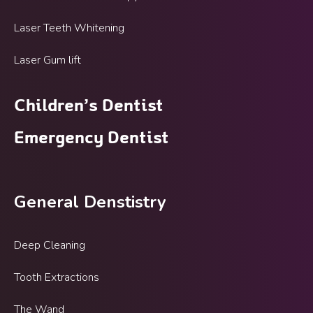
Laser Teeth Whitening
Laser Gum lift
Children’s Dentist
Emergency Dentist
General Denstistry
Deep Cleaning
Tooth Extractions
The Wand