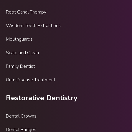
Root Canal Therapy
Wisdom Teeth Extractions
Mouthguards
Scale and Clean
Family Dentist
Gum Disease Treatment
Restorative Dentistry
Dental Crowns
Dental Bridges