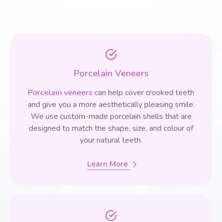
Porcelain Veneers
Porcelain veneers
can help cover crooked teeth
and give you a more aesthetically pleasing smile.
We use custom-made porcelain shells that are
designed to match the shape, size, and colour of
your natural teeth.
Learn More