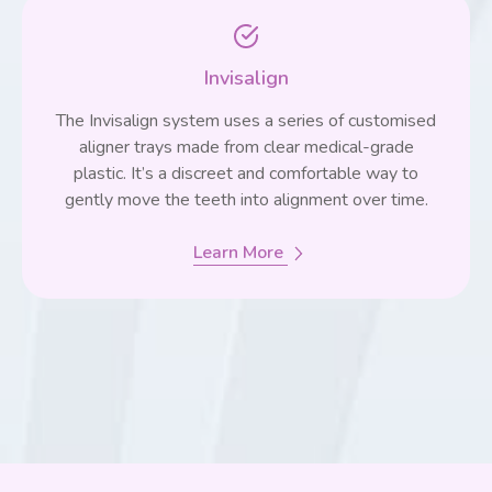
Invisalign
The Invisalign system uses a series of customised
aligner trays made from clear medical-grade
plastic. It’s a discreet and comfortable way to
gently move the teeth into alignment over time.
Learn More