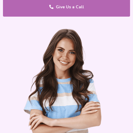
Give Us a Call