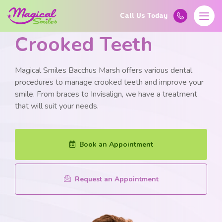
Learn More About
Crooked Teeth
Magical Smiles Bacchus Marsh offers various dental
procedures to manage crooked teeth and improve your
smile. From braces to Invisalign, we have a treatment
that will suit your needs.
Book an Appointment
Request an Appointment