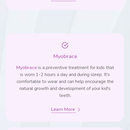
Myobrace
Myobrace
is a preventive treatment for kids that
is worn 1-2 hours a day and during sleep. It's
comfortable to wear and can help encourage the
natural growth and development of your kid's
teeth.
Learn More