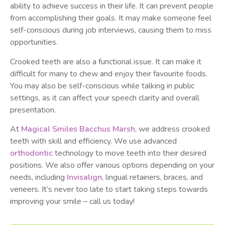
ability to achieve success in their life. It can prevent people
from accomplishing their goals. It may make someone feel
self-conscious during job interviews, causing them to miss
opportunities.
Crooked teeth are also a functional issue. It can make it
difficult for many to chew and enjoy their favourite foods.
You may also be self-conscious while talking in public
settings, as it can affect your speech clarity and overall
presentation.
At
Magical Smiles Bacchus Marsh
, we address crooked
teeth with skill and efficiency. We use advanced
orthodontic
technology to move teeth into their desired
positions. We also offer various options depending on your
needs, including
Invisalign
, lingual retainers, braces, and
veneers. It’s never too late to start taking steps towards
improving your smile – call us today!