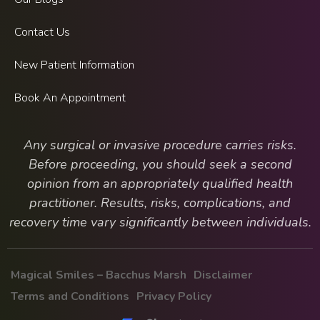
Contact Us
New Patient Information
Book An Appointment
Any surgical or invasive procedure carries risks.
Before proceeding, you should seek a second
opinion from an appropriately qualified health
practitioner. Results, risks, complications, and
recovery time vary significantly between individuals.
Magical Smiles – Bacchus Marsh
Disclaimer
Terms and Conditions
Privacy Policy