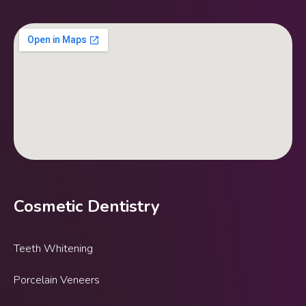
Cosmetic Dentistry
Teeth Whitening
Porcelain Veneers