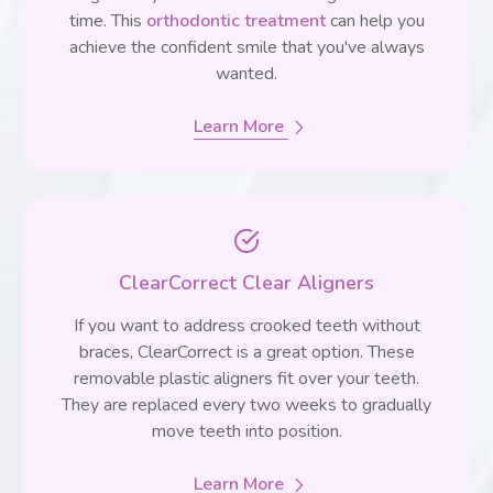
time. This
orthodontic treatment
can help you
achieve the confident smile that you've always
wanted.
Learn More
ClearCorrect Clear Aligners
If you want to address crooked teeth without
braces, ClearCorrect is a great option. These
removable plastic aligners fit over your teeth.
They are replaced every two weeks to gradually
move teeth into position.
Learn More