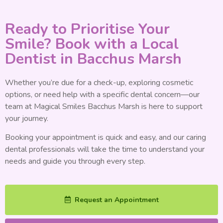
Ready to Prioritise Your
Smile? Book with a Local
Dentist in Bacchus Marsh
Whether you’re due for a check-up, exploring cosmetic
options, or need help with a specific dental concern—our
team at Magical Smiles Bacchus Marsh is here to support
your journey.
Booking your appointment is quick and easy, and our caring
dental professionals will take the time to understand your
needs and guide you through every step.
Request an Appointment