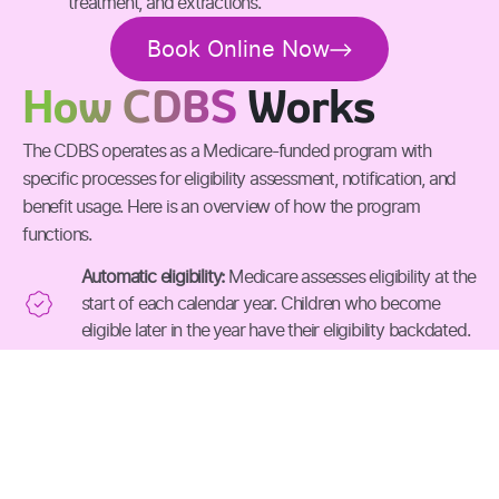
treatment, and extractions.
Book Online Now
How CDBS
Works
The CDBS operates as a Medicare-funded program with
specific processes for eligibility assessment, notification, and
benefit usage. Here is an overview of how the program
functions.
Automatic eligibility:
Medicare assesses eligibility at the
start of each calendar year. Children who become
eligible later in the year have their eligibility backdated.
Notification process
: Families receive a letter by post
REQUEST AN APPOINTMENT
or through myGov when their child qualifies for CDBS
benefits.
Checking balance:
Families can view their child's