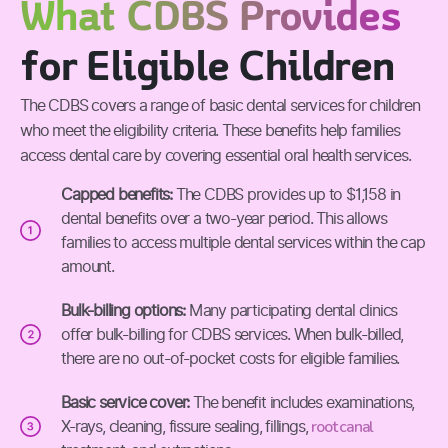
What CDBS Provides
for Eligible Children
The CDBS covers a range of basic dental services for children
who meet the eligibility criteria. These benefits help families
access dental care by covering essential oral health services.
Capped benefits:
The CDBS provides up to $1,158 in
dental benefits over a two-year period. This allows
families to access multiple dental services within the cap
amount.
Bulk-billing options:
Many participating dental clinics
offer bulk-billing for CDBS services. When bulk-billed,
there are no out-of-pocket costs for eligible families.
Basic service cover:
The benefit includes examinations,
root canal
X-rays, cleaning, fissure sealing, fillings,