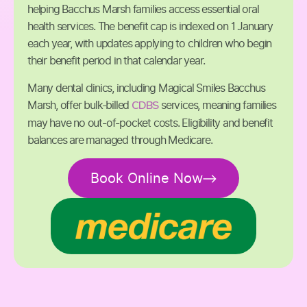
helping Bacchus Marsh families access essential oral
health services. The benefit cap is indexed on 1 January
each year, with updates applying to children who begin
their benefit period in that calendar year.
Many dental clinics, including Magical Smiles Bacchus
CDBS
Marsh, offer bulk-billed
services, meaning families
may have no out-of-pocket costs. Eligibility and benefit
balances are managed through Medicare.
Book Online Now