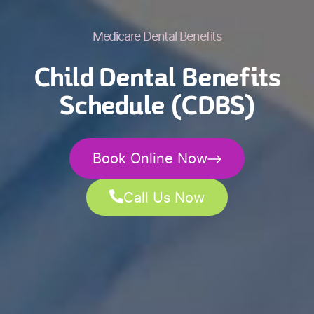
Medicare Dental Benefits
Child Dental Benefits
Schedule (CDBS)
Book Online Now
Call Us Now