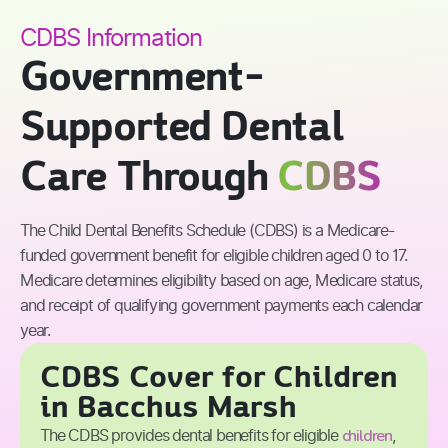
CDBS Information
Government-
Supported Dental
Care Through
CDBS
The Child Dental Benefits Schedule (CDBS) is a Medicare-
funded government benefit for eligible children aged 0 to 17.
Medicare determines eligibility based on age, Medicare status,
and receipt of qualifying government payments each calendar
year.
CDBS Cover for Children
in Bacchus Marsh
children
The CDBS provides dental benefits for eligible
,