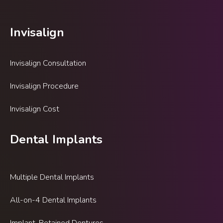
Invisalign
Invisalign Consultation
Invisalign Procedure
Invisalign Cost
Dental Implants
Multiple Dental Implants
All-on-4 Dental Implants