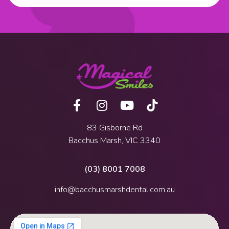
83 Gisborne Rd
Bacchus Marsh, VIC 3340
(03) 8001 7008
info@bacchusmarshdental.com.au