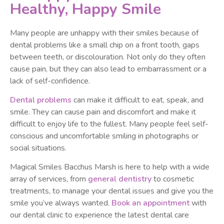
Healthy, Happy Smile
Many people are unhappy with their smiles because of
dental problems like a small chip on a front tooth, gaps
between teeth, or discolouration. Not only do they often
cause pain, but they can also lead to embarrassment or a
lack of self-confidence.
Dental problems
can make it difficult to eat, speak, and
smile. They can cause pain and discomfort and make it
difficult to enjoy life to the fullest. Many people feel self-
conscious and uncomfortable smiling in photographs or
social situations.
Magical Smiles Bacchus Marsh is here to help with a wide
array of services, from
general dentistry
to cosmetic
treatments, to manage your dental issues and give you the
smile you’ve always wanted.
Book an appointment
with
our dental clinic to experience the latest dental care