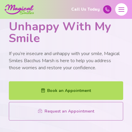
Learn More About
Unhappy With My
Smile
If you’re insecure and unhappy with your smile, Magical
Smiles Bacchus Marsh is here to help you address
those worries and restore your confidence.
Book an Appointment
Request an Appointment