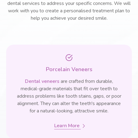
dental services to address your specific concerns. We will
work with you to create a personalised treatment plan to
help you achieve your desired smile.
Porcelain Veneers
Dental veneers
are crafted from durable,
medical-grade materials that fit over teeth to
address problems like tooth stains, gaps, or poor
alignment. They can alter the teeth's appearance
for a natural-looking, attractive smile.
Learn More