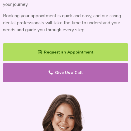
your journey.
Booking your appointment is quick and easy, and our caring
dental professionals will take the time to understand your
needs and guide you through every step.
Request an Appointment
Give Us a Call