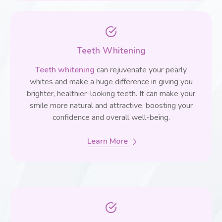
Teeth Whitening
Teeth whitening
can rejuvenate your pearly
whites and make a huge difference in giving you
brighter, healthier-looking teeth. It can make your
smile more natural and attractive, boosting your
confidence and overall well-being.
Learn More