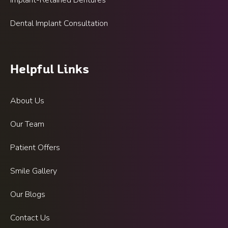
Implant-Retained Dentures
Dental Implant Consultation
Helpful Links
About Us
Our Team
Patient Offers
Smile Gallery
Our Blogs
Contact Us