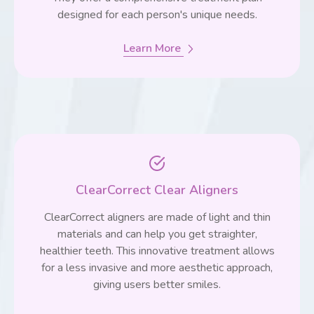
designed for each person's unique needs.
Learn More
ClearCorrect Clear Aligners
ClearCorrect aligners are made of light and thin
materials and can help you get straighter,
healthier teeth. This innovative treatment allows
for a less invasive and more aesthetic approach,
giving users better smiles.