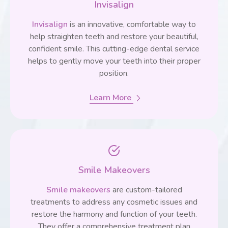
Invisalign
Invisalign
is an innovative, comfortable way to
help straighten teeth and restore your beautiful,
confident smile. This cutting-edge dental service
helps to gently move your teeth into their proper
position.
Learn More
Smile Makeovers
Smile makeovers
are custom-tailored
treatments to address any cosmetic issues and
restore the harmony and function of your teeth.
They offer a comprehensive treatment plan