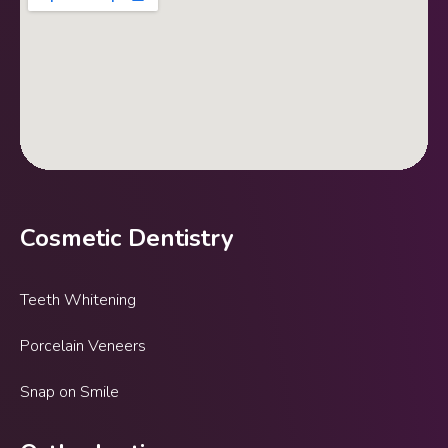
Cosmetic Dentistry
Teeth Whitening
Porcelain Veneers
Snap on Smile