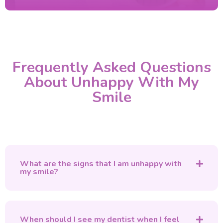
Frequently Asked Questions
About Unhappy With My
Smile
What are the signs that I am unhappy with
my smile?
When should I see my dentist when I feel