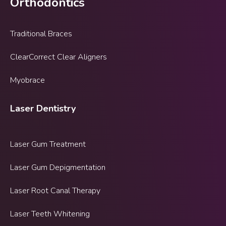
Orthodontics
Traditional Braces
ClearCorrect Clear Aligners
Myobrace
Laser Dentistry
Laser Gum Treatment
Laser Gum Depigmentation
Laser Root Canal Therapy
Laser Teeth Whitening