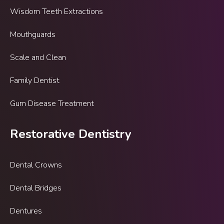
Wisdom Teeth Extractions
Mouthguards
Scale and Clean
Family Dentist
Gum Disease Treatment
Restorative Dentistry
Dental Crowns
Dental Bridges
Dentures