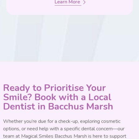
Learn More
Ready to Prioritise Your
Smile? Book with a Local
Dentist in Bacchus Marsh
Whether you’re due for a check-up, exploring cosmetic
options, or need help with a specific dental concern—our
team at Magical Smiles Bacchus Marsh is here to support