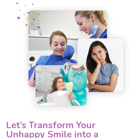
Let’s Transform Your
Unhappy Smile into a