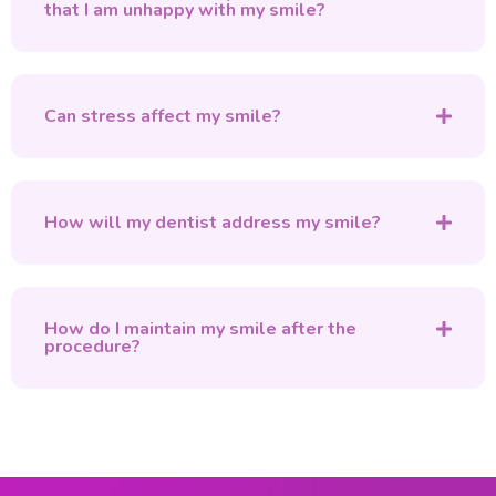
that I am unhappy with my smile?
Can stress affect my smile?
How will my dentist address my smile?
How do I maintain my smile after the
procedure?