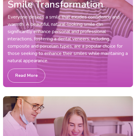
Smile Transformation
Everyone desires a smile that exudes confidence and
warmth. A beautiful, natural-looking smile can
significantly enhance personal and professional
interactions, fostering a dental veneers, including
composite and porcelain types, are a popular choice for
those seeking to enhance their smiles while maintaining a
natural appearance.
Read More