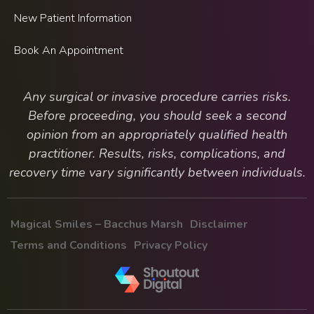
New Patient Information
Book An Appointment
Any surgical or invasive procedure carries risks.
Before proceeding, you should seek a second
opinion from an appropriately qualified health
practitioner. Results, risks, complications, and
recovery time vary significantly between individuals.
Magical Smiles – Bacchus Marsh
Disclaimer
Terms and Conditions
Privacy Policy