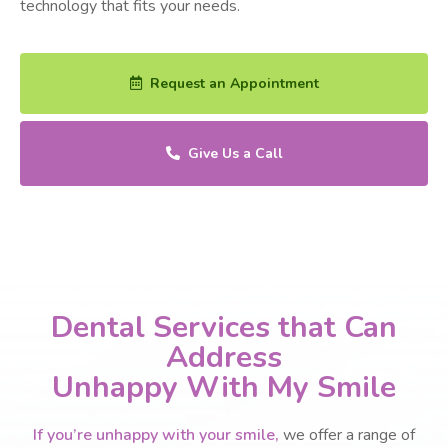
technology that fits your needs.
Request an Appointment
Give Us a Call
Dental Services that Can
Address
Unhappy With My Smile
If you’re unhappy with your smile,
we offer a range of