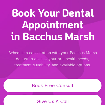
Book Your Dental
Appointment
in Bacchus Marsh
Schedule a consultation with your Bacchus Marsh
dentist to discuss your oral health needs,
treatment suitability, and available options.
Book Free Consult
Give Us A Call