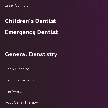
Laser Gum lift
Children’s Dentist
Emergency Dentist
General Denstistry
Deep Cleaning
Tooth Extractions
The Wand
Root Canal Therapy