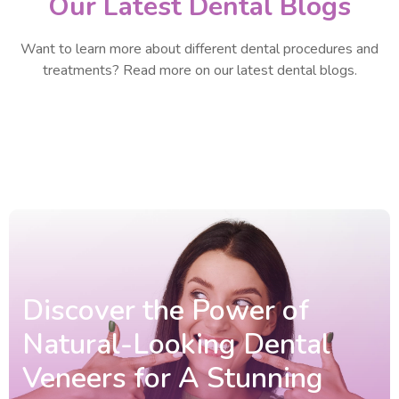
Our Latest Dental Blogs
Want to learn more about different dental procedures and
treatments? Read more on our latest dental blogs.
Discover the Power of
Natural-Looking Dental
Veneers for A Stunning