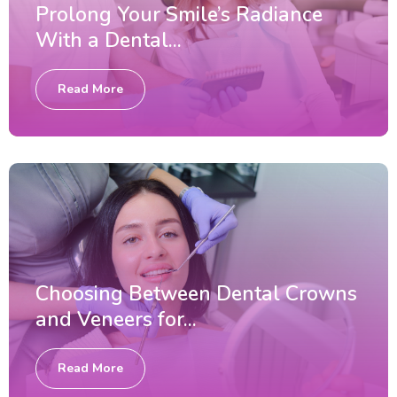
Prolong Your Smile’s Radiance
With a Dental...
Read More
Choosing Between Dental Crowns
and Veneers for...
Read More